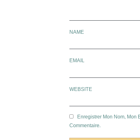
NAME
EMAIL
WEBSITE
Enregistrer Mon Nom, Mon E
Commentaire.