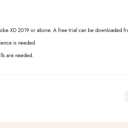
dobe XD 2019 or above. A free trial can be downloaded 
ience is needed.
lls are needed.