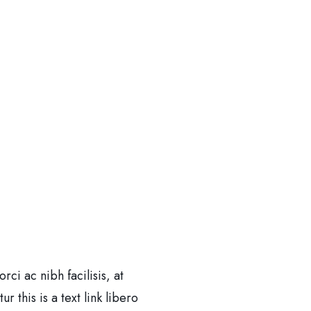
i ac nibh facilisis, at
 this is a text link libero