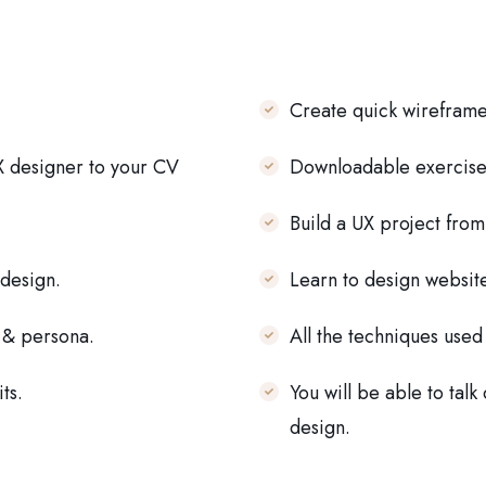
Create quick wireframe
X designer to your CV
Downloadable exercise 
Build a UX project from
 design.
Learn to design websit
f & persona.
All the techniques used
ts.
You will be able to talk
design.