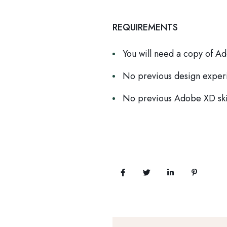
REQUIREMENTS
You will need a copy of A
No previous design exper
No previous Adobe XD ski