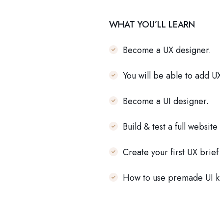
WHAT YOU’LL LEARN
Become a UX designer.
You will be able to add U
Become a UI designer.
Build & test a full website
Create your first UX brie
How to use premade UI ki