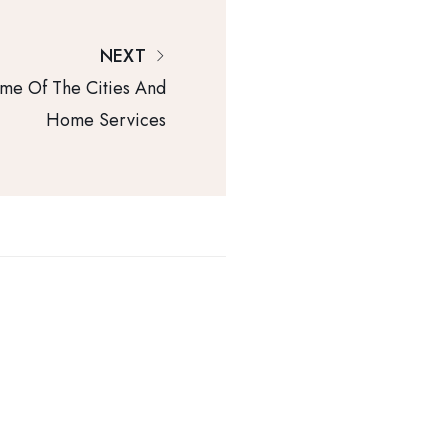
NEXT
me Of The Cities And
Home Services