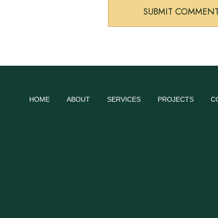
HOME
ABOUT
SERVICES
PROJECTS
C