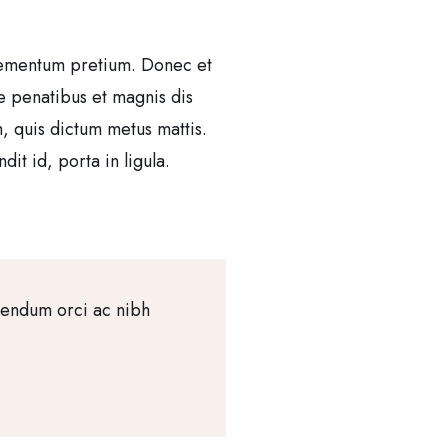
 elementum pretium. Donec et
e penatibus et magnis dis
m, quis dictum metus mattis.
it id, porta in ligula.
bendum orci ac nibh