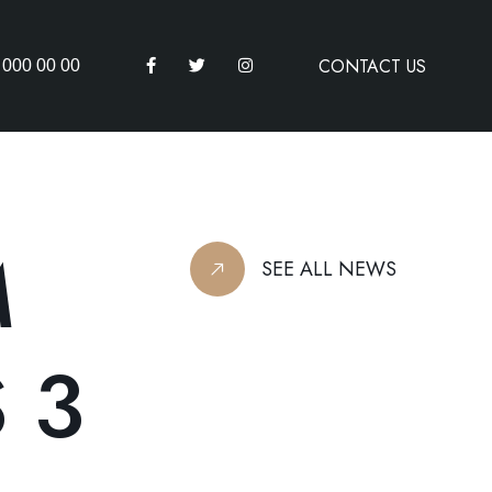
CONTACT US
 000 00 00
M
SEE ALL NEWS
 3