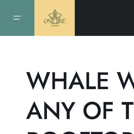
WHALE W
ANY OF T