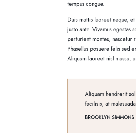
tempus congue.
Duis mattis laoreet neque, et
justo ante. Vivamus egestas 
parturient montes, nascetur r
Phasellus posuere felis sed e
Aliquam laoreet nisl massa, at
Aliquam hendrerit sol
facilisis, at malesuad
BROOKLYN SIMMONS