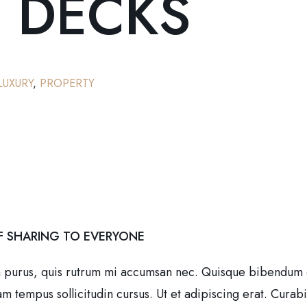
 DECKS
LUXURY
,
PROPERTY
F SHARING TO EVERYONE
n purus, quis rutrum mi accumsan nec. Quisque bibendum orc
tempus sollicitudin cursus. Ut et adipiscing erat. Curabitur