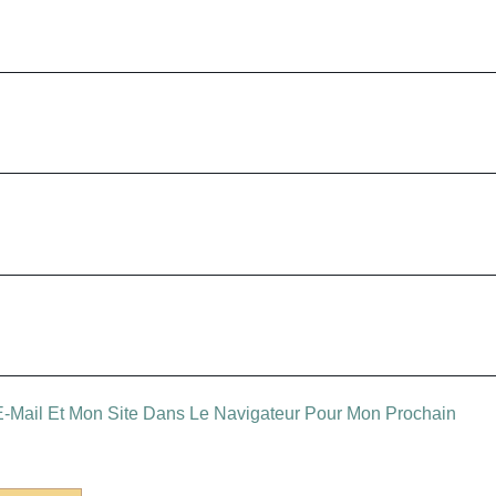
-Mail Et Mon Site Dans Le Navigateur Pour Mon Prochain