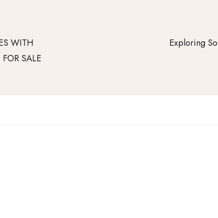
ES WITH
Exploring So
E FOR SALE