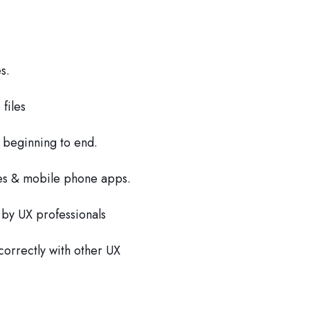
s.
files
 beginning to end.
es & mobile phone apps.
 by UX professionals
 correctly with other UX