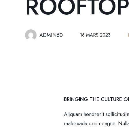
ROOFTOP
ADMIN50
16 MARS 2023
BRINGING THE CULTURE O
Aliquam hendrerit sollicitudi
malesuada orci congue. Nullam 