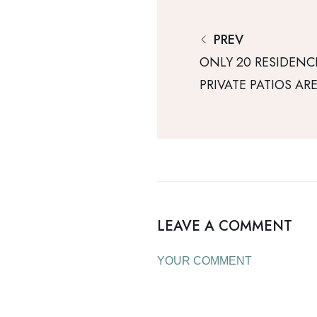
PREV
ONLY 20 RESIDENC
PRIVATE PATIOS AR
LEAVE A COMMENT
YOUR COMMENT