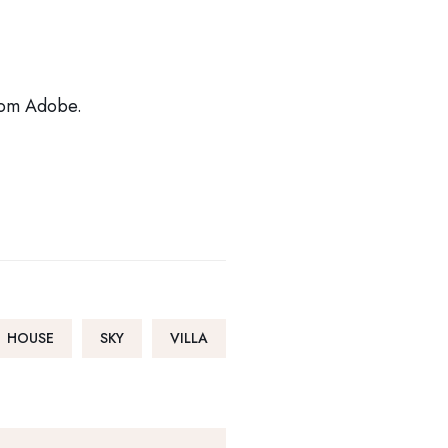
from Adobe.
HOUSE
SKY
VILLA