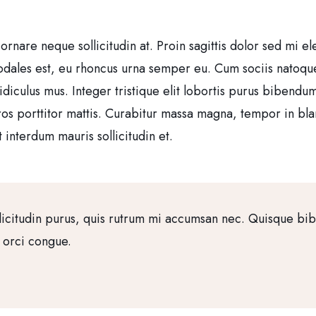
 ornare neque sollicitudin at. Proin sagittis dolor sed mi
sodales est, eu rhoncus urna semper eu. Cum sociis natoqu
idiculus mus. Integer tristique elit lobortis purus bibendu
ros porttitor mattis. Curabitur massa magna, tempor in bland
 interdum mauris sollicitudin et.
licitudin purus, quis rutrum mi accumsan nec. Quisque bi
a orci congue.