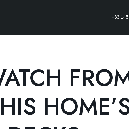
+33 145
ATCH FRO
HIS HOME’S