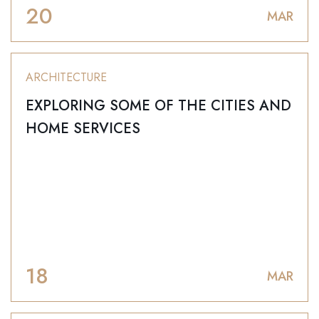
20
MAR
ARCHITECTURE
EXPLORING SOME OF THE CITIES AND
HOME SERVICES
18
MAR