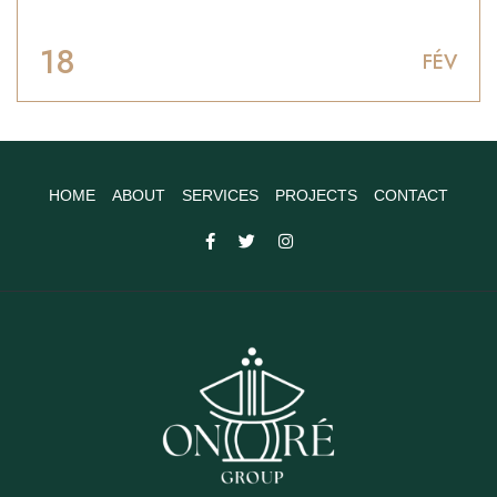
18
FÉV
HOME
ABOUT
SERVICES
PROJECTS
CONTACT