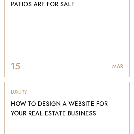
PATIOS ARE FOR SALE
15
MAR
LUXURY
HOW TO DESIGN A WEBSITE FOR
YOUR REAL ESTATE BUSINESS