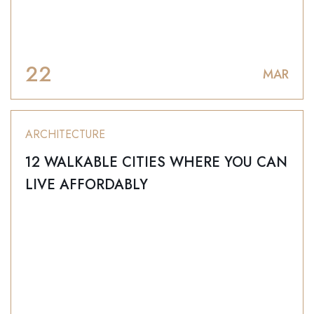
22
MAR
ARCHITECTURE
12 WALKABLE CITIES WHERE YOU CAN
LIVE AFFORDABLY