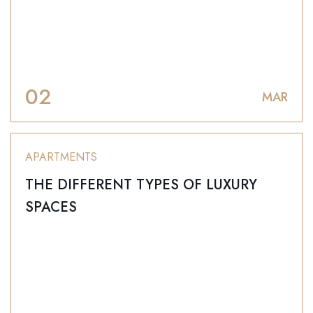
02
MAR
APARTMENTS
THE DIFFERENT TYPES OF LUXURY
SPACES