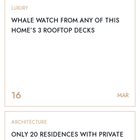
LUXURY
WHALE WATCH FROM ANY OF THIS
HOME’S 3 ROOFTOP DECKS
16
MAR
ARCHITECTURE
ONLY 20 RESIDENCES WITH PRIVATE