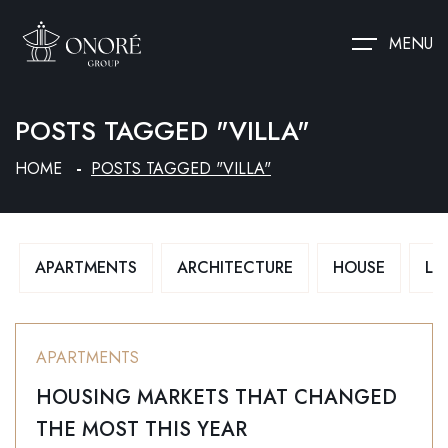
MENU
POSTS TAGGED "VILLA"
HOME
POSTS TAGGED "VILLA"
APARTMENTS
ARCHITECTURE
HOUSE
LU
APARTMENTS
HOUSING MARKETS THAT CHANGED
THE MOST THIS YEAR