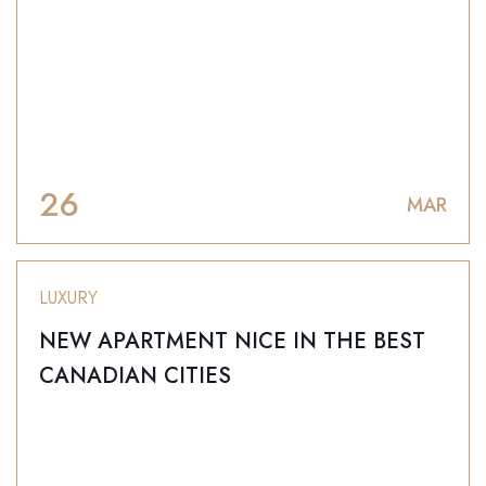
26
MAR
LUXURY
NEW APARTMENT NICE IN THE BEST
CANADIAN CITIES