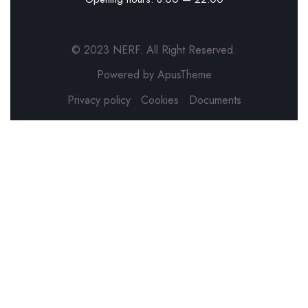
© 2023 NERF. All Right Reserved.
Powered by ApusTheme
Privacy policy
Cookies
Documents