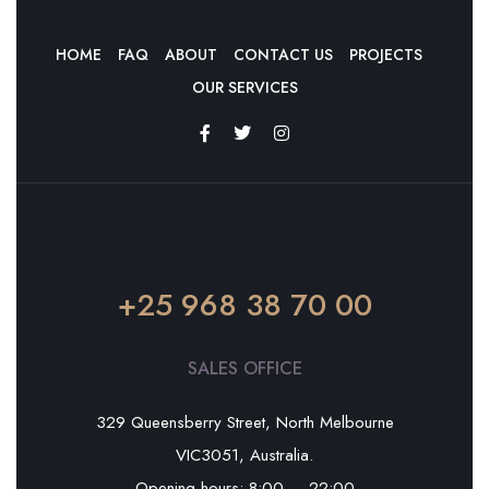
HOME
FAQ
ABOUT
CONTACT US
PROJECTS
OUR SERVICES
+25 968 38 70 00
SALES OFFICE
329 Queensberry Street, North Melbourne
VIC3051, Australia.
Opening hours: 8:00 — 22:00