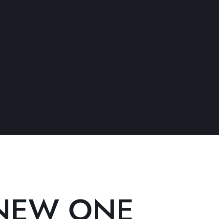
NEW ONE