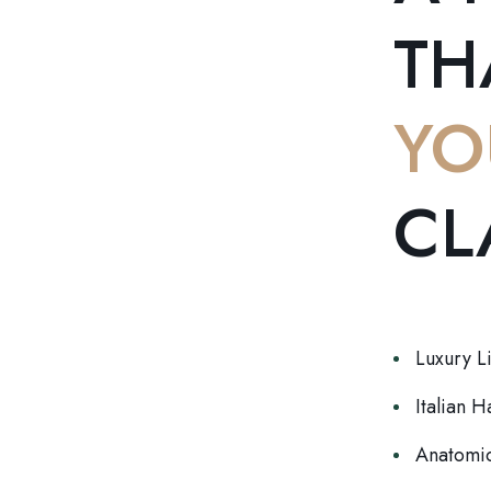
TH
YO
CL
Luxury L
Italian 
Anatomic