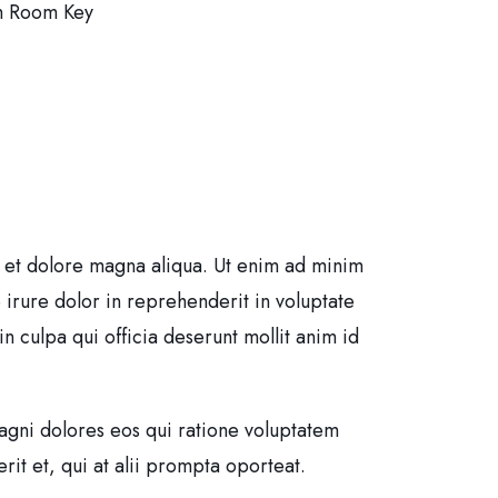
h Room Key
e et dolore magna aliqua. Ut enim ad minim
 irure dolor in reprehenderit in voluptate
in culpa qui officia deserunt mollit anim id
agni dolores eos qui ratione voluptatem
it et, qui at alii prompta oporteat.