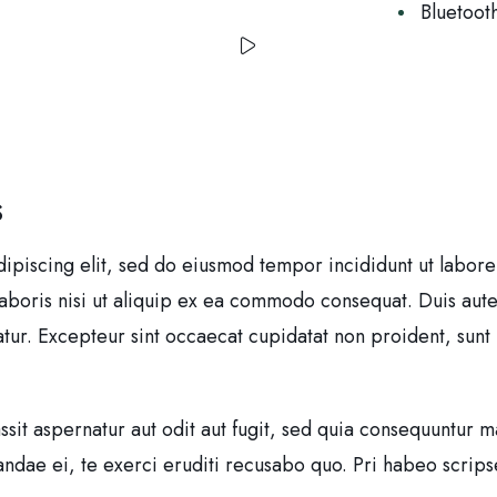
Bluetoot
S
dipiscing elit, sed do eiusmod tempor incididunt ut labor
laboris nisi ut aliquip ex ea commodo consequat. Duis aute
iatur. Excepteur sint occaecat cupidatat non proident, sunt 
it aspernatur aut odit aut fugit, sed quia consequuntur m
dae ei, te exerci eruditi recusabo quo. Pri habeo scripser