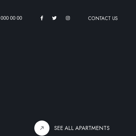
CONTACT US
 000 00 00
SEE ALL APARTMENTS