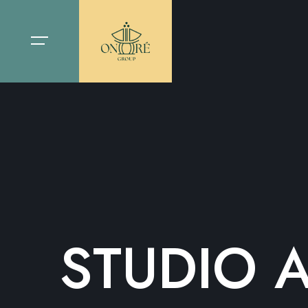
STUDIO 