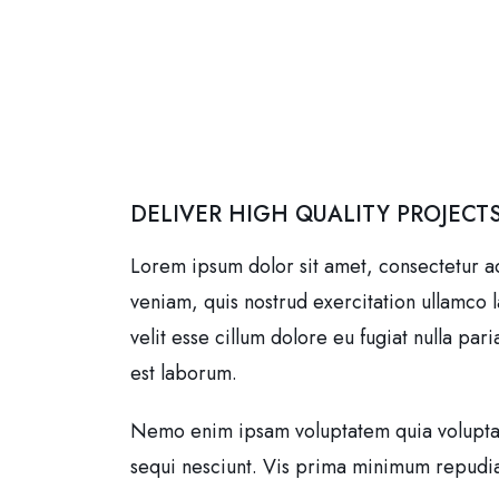
DELIVER HIGH QUALITY PROJECT
Lorem ipsum dolor sit amet, consectetur a
veniam, quis nostrud exercitation ullamco 
velit esse cillum dolore eu fugiat nulla par
est laborum.
Nemo enim ipsam voluptatem quia voluptass
sequi nesciunt. Vis prima minimum repudian