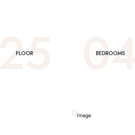
25
0
FLOOR
BEDROOMS