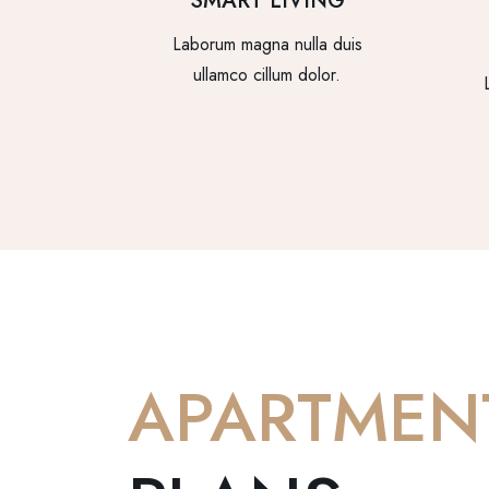
SMART LIVING
Laborum magna nulla duis
ullamco cillum dolor.
APARTMEN