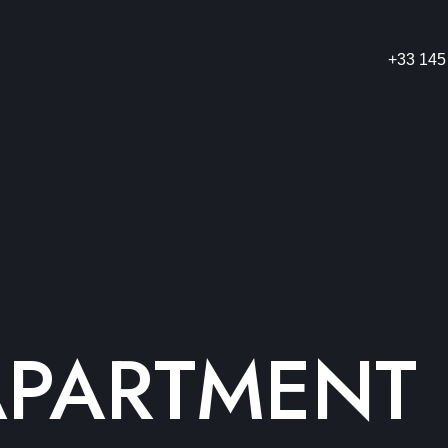
+33 145
APARTMENT