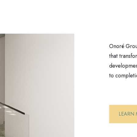
Onoré Group
that transf
development
to completi
LEARN