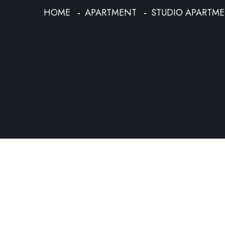
HOME
APARTMENT
STUDIO APARTM