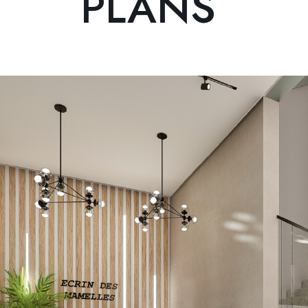
PLANS