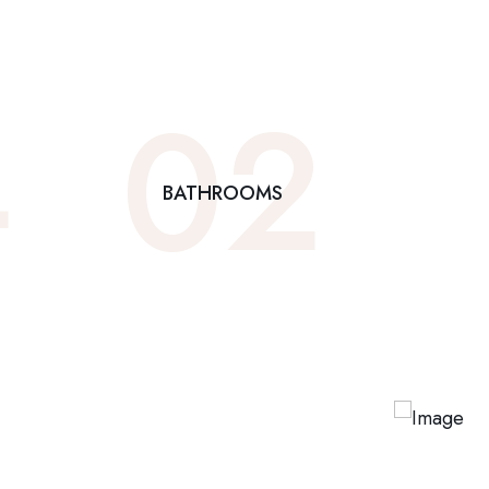
4
0
2
BATHROOMS