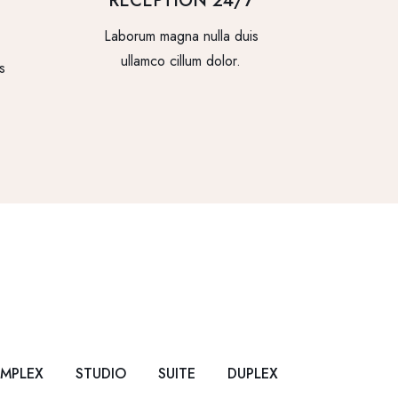
RECEPTION 24/7
Laborum magna nulla duis
ullamco cillum dolor.
s
IMPLEX
STUDIO
SUITE
DUPLEX