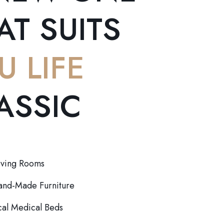
AT SUITS
U LIFE
ASSIC
iving Rooms
Hand-Made Furniture
al Medical Beds