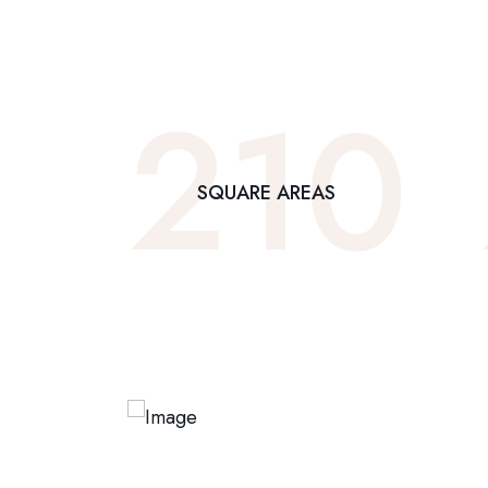
210
SQUARE AREAS