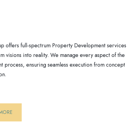
 offers full-spectrum Property Development services
orm visions into reality. We manage every aspect of the
 process, ensuring seamless execution from concept
on.
 MORE