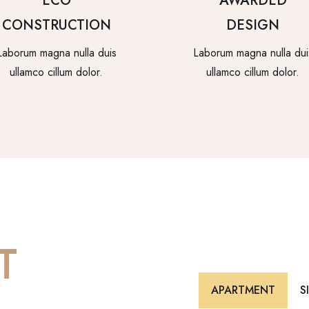
ECO
AWARDED
CONSTRUCTION
DESIGN
Laborum magna nulla duis
Laborum magna nulla dui
ullamco cillum dolor.
ullamco cillum dolor.
T
APARTMENT
S