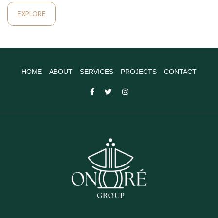
EXPLORE
HOME
ABOUT
SERVICES
PROJECTS
CONTACT