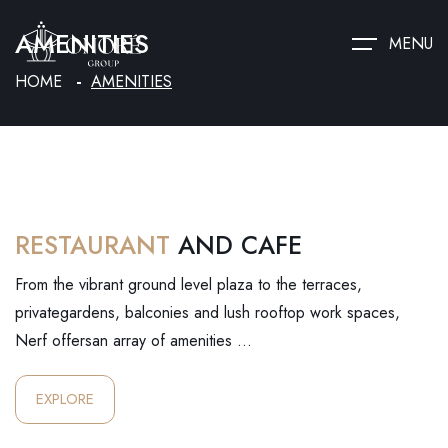
AMENITIES
MENU
HOME
AMENITIES
RESTAURANT
AND CAFE
From the vibrant ground level plaza to the terraces,
privategardens, balconies and lush rooftop work spaces,
Nerf offersan array of amenities …
EXPLORE