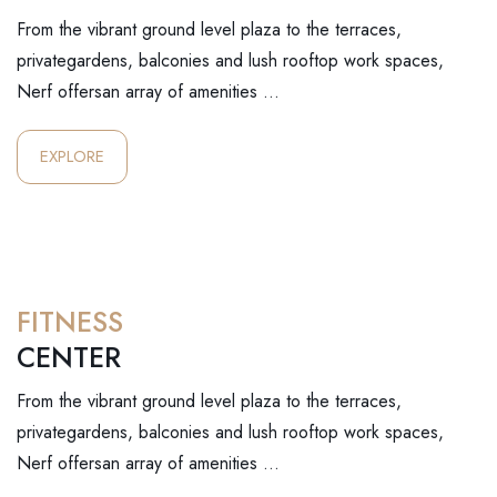
From the vibrant ground level plaza to the terraces,
privategardens, balconies and lush rooftop work spaces,
Nerf offersan array of amenities …
EXPLORE
FITNESS
CENTER
From the vibrant ground level plaza to the terraces,
privategardens, balconies and lush rooftop work spaces,
Nerf offersan array of amenities …