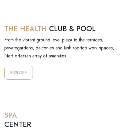
THE HEALTH
CLUB & POOL
From the vibrant ground level plaza to the terraces,
privategardens, balconies and lush rooftop work spaces,
Nerf offersan array of amenities …
EXPLORE
SPA
CENTER